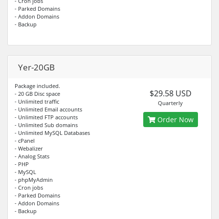
- Cron jobs
- Parked Domains
- Addon Domains
- Backup
Yer-20GB
Package included.
$29.58 USD
- 20 GB Disc space
- Unlimited traffic
Quarterly
- Unlimited Email accounts
- Unlimited FTP accounts
Order Now
- Unlimited Sub domains
- Unlimited MySQL Databases
- cPanel
- Webalizer
- Analog Stats
- PHP
- MySQL
- phpMyAdmin
- Cron jobs
- Parked Domains
- Addon Domains
- Backup