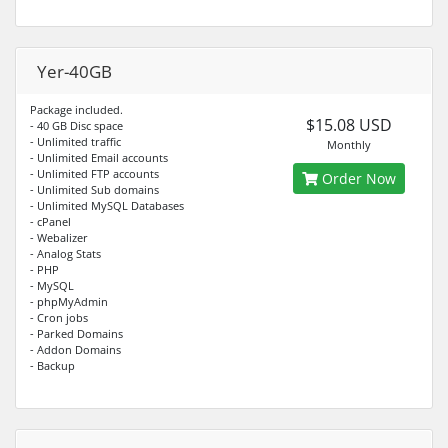
Yer-40GB
Package included.
$15.08 USD
- 40 GB Disc space
- Unlimited traffic
Monthly
- Unlimited Email accounts
- Unlimited FTP accounts
Order Now
- Unlimited Sub domains
- Unlimited MySQL Databases
- cPanel
- Webalizer
- Analog Stats
- PHP
- MySQL
- phpMyAdmin
- Cron jobs
- Parked Domains
- Addon Domains
- Backup