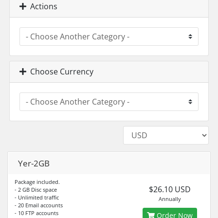
Actions
Choose Currency
Yer-2GB
Package included.
$26.10 USD
- 2 GB Disc space
- Unlimited traffic
Annually
- 20 Email accounts
- 10 FTP accounts
Order Now