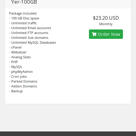
Yer-100GB
Package included.
$23.20 USD
- 100 GB Disc space
- Unlimited traffic
Monthly
- Unlimited Email accounts
- Unlimited FTP accounts
Order Now
- Unlimited Sub domains
- Unlimited MySQL Databases
- cPanel
- Webalizer
- Analog Stats
- PHP
- MySQL
- phpMyAdmin
- Cron jobs
- Parked Domains
- Addon Domains
- Backup