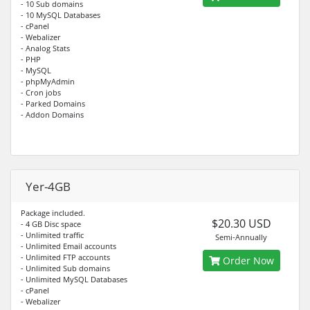
- 10 Sub domains
- 10 MySQL Databases
- cPanel
- Webalizer
- Analog Stats
- PHP
- MySQL
- phpMyAdmin
- Cron jobs
- Parked Domains
- Addon Domains
Yer-4GB
Package included.
$20.30 USD
- 4 GB Disc space
- Unlimited traffic
Semi-Annually
- Unlimited Email accounts
- Unlimited FTP accounts
Order Now
- Unlimited Sub domains
- Unlimited MySQL Databases
- cPanel
- Webalizer