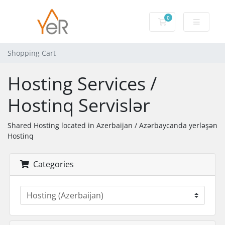
0
Shopping Cart
Shopping Cart
Hosting Services /
Hostinq Servislər
Shared Hosting located in Azerbaijan / Azərbaycanda yerləşən
Hostinq
Categories