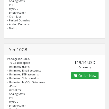
- Analog Stats
- PHP
- MySQL
- phpMyAdmin
- Cron jobs
- Parked Domains
- Addon Domains
- Backup
Yer-10GB
Package included.
$19.14 USD
- 10 GB Disc space
- Unlimited traffic
Quarterly
- Unlimited Email accounts
- Unlimited FTP accounts
Order Now
- Unlimited Sub domains
- Unlimited MySQL Databases
- cPanel
- Webalizer
- Analog Stats
- PHP
- MySQL
- phpMyAdmin